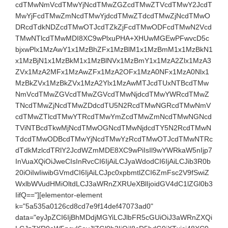
cdTMwNmVcdTMwYjNcdTMwZGZcdTMwZTVcdTMwY2JcdT
MwYjFcdTMwZmNcdTMwYjdcdTMwZTdcdTMwZjNcdTMwO
DRcdTdkNDZcdTMwOTJcdTZkZjFcdTMwODFcdTMwN2Vcd
TMwNTlcdTMwMDI8XC9wPlxuPHA+XHUwMGEwPFwvcD5c
bjxwPlx1MzAwY1x1MzBhZFx1MzBlM1x1MzBmM1x1MzBkN1
x1MzBjN1x1MzBkM1x1MzBlNVx1MzBmY1x1MzA2Zlx1MzA3
ZVx1MzA2MFx1MzAwZFx1MzA2OFx1MzA0NFx1MzA0Nlx1
MzBkZVx1MzBkZVx1MzA2Ylx1MzAwMTJcdTUxNTBcdTMw
NmVcdTMwZGVcdTMwZGVcdTMwNjdcdTMwYWRcdTMwZ
TNcdTMwZjNcdTMwZDdcdTU5N2RcdTMwNGRcdTMwNmV
cdTMwZTlcdTMwYTRcdTMwYmZcdTMwZmNcdTMwNGNcd
TViNTBcdTkwMjNcdTMwOGNcdTMwNjdcdTY5N2RcdTMwN
TdcdTMwODBcdTMwYjNcdTMwYzRcdTMwOTJcdTMwNTRc
dTdkMzlcdTRlY2JcdWZmMDE8XC9wPiIsIl9wYWRkaW5nIjp7
InVuaXQiOiJweCIsInRvcCI6IjAiLCJyaWdodCI6IjAiLCJib3R0b
20iOiIwIiwibGVmdCI6IjAiLCJpc0xpbmtlZCI6ZmFsc2V9fSwiZ
WxlbWVudHMiOltdLCJ3aWRnZXRUeXBlIjoidGV4dC1lZGl0b3
IifQ=="][elementor-element
k="5a535a0126cd8cd7e9f14def47073ad0"
data="eyJpZCI6IjBhMDdjMGYiLCJlbFR5cGUiOiJ3aWRnZXQi