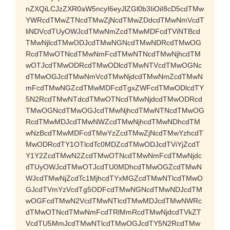
nZXQiLCJzZXR0aW5ncyI6eyJlZGl0b3IiOiI8cD5cdTMw
YWRcdTMwZTNcdTMwZjNcdTMwZDdcdTMwNmVcdT
liNDVcdTUyOWJcdTMwNmZcdTMwMDFcdTViNTBcd
TMwNjlcdTMwODJcdTMwNGNcdTMwNDRcdTMwOG
RcdTMwOTNcdTMwNmFcdTMwNTNcdTMwNjhcdTM
wOTJcdTMwODRcdTMwODlcdTMwNTVcdTMwOGNc
dTMwOGJcdTMwNmVcdTMwNjdcdTMwNmZcdTMwN
mFcdTMwNGZcdTMwMDFcdTgxZWFcdTMwODlcdTY
5N2RcdTMwNTdcdTMwOTNcdTMwNjdcdTMwODRcd
TMwOGNcdTMwOGJcdTMwNjhcdTMwNTNcdTMwOG
RcdTMwMDJcdTMwNWZcdTMwNjhcdTMwNDhcdTM
wNzBcdTMwMDFcdTMwYzZcdTMwZjNcdTMwYzhcdT
MwODRcdTY1OTlcdTc0MDZcdTMwODJcdTViYjZcdT
Y1Y2ZcdTMwN2ZcdTMwOTNcdTMwNmFcdTMwNjdc
dTUyOWJcdTMwOTJcdTU0MDhcdTMwOGZcdTMwN
WJcdTMwNjZcdTc1MjhcdTYxMGZcdTMwNTlcdTMwO
GJcdTVmYzVcdTg5ODFcdTMwNGNcdTMwNDJcdTM
wOGFcdTMwN2VcdTMwNTlcdTMwMDJcdTMwNWRc
dTMwOTNcdTMwNmFcdTRlMmRcdTMwNjdcdTVkZT
VcdTU5MmJcdTMwNTlcdTMwOGJcdTY5N2RcdTMw