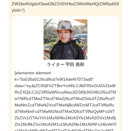
ZW1lbnRzIjpbXSwid2lkZ2V0VHlwZSI6InRleHQtZWRpdG9
yIn0="]
ライター 宇田 美和
[elementor-element
k="5a535a0126cd8cd7e9f14def47073ad0"
data="eyJpZCI6IjFhZTBmYmMiLCJlbFR5cGUiOiJ3aW
RnZXQiLCJzZXR0aW5ncyI6eyJlZGl0b3IiOiI8cD5cdTM
wYWRcdTMwZTNcdTMwZjNcdTMwZDdcdTZiNzRcdT
MwNmZcdTMwN2VcdTMwNjBcdWZmMTJcdTVlNzRc
dTMwNmFcdTMwNGNcdTMwODlcdTVlNzQyMFx1NT
ZkZVx1OTAxYVx1MzA0Nlx1MzA3Ylx1MzA2OVx1MzBj
Zlx1MzBkZVx1MzA2M1x1MzA2Nlx1MzA0NFx1MzA4Yl
x1MzAwMiBcdWZmMTZcdTYyNGRcdTMwZmJcdWZ