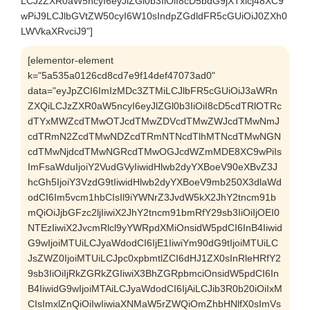
LCJzZXR0aW5ncyI6eyJlZGl0b3IiOiI8cD5bdG9jXTxicj48XC9
wPiJ9LCJlbGVtZW50cyI6W10sIndpZGdldFR5cGUiOiJ0ZXh0
LWVkaXRvciJ9"]
[elementor-element
k="5a535a0126cd8cd7e9f14def47073ad0"
data="eyJpZCI6ImIzMDc3ZTMiLCJlbFR5cGUiOiJ3aWRn
ZXQiLCJzZXR0aW5ncyI6eyJlZGl0b3IiOiI8cD5cdTRlOTRc
dTYxMWZcdTMwOTJcdTMwZDVcdTMwZWJcdTMwNmJ
cdTRmN2ZcdTMwNDZcdTRmNTNcdTlhMTNcdTMwNGN
cdTMwNjdcdTMwNGRcdTMwOGJcdWZmMDE8XC9wPiIs
ImFsaWduIjoiY2VudGVyIiwidHlwb2dyYXBoeV90eXBvZ3J
hcGh5IjoiY3VzdG9tIiwidHlwb2dyYXBoeV9mb250X3dlaWd
odCI6Im5vcm1hbCIsIl9iYWNrZ3JvdW5kX2JhY2tncm91b
mQiOiJjbGFzc2ljIiwiX2JhY2tncm91bmRfY29sb3IiOiIjOEI0
NTEzIiwiX2JvcmRlcl9yYWRpdXMiOnsidW5pdCI6InB4Iiwid
G9wIjoiMTUiLCJyaWdodCI6IjE1IiwiYm90dG9tIjoiMTUiLC
JsZWZ0IjoiMTUiLCJpc0xpbmtlZCI6dHJ1ZX0sInRleHRfY2
9sb3IiOiIjRkZGRkZGIiwiX3BhZGRpbmciOnsidW5pdCI6In
B4IiwidG9wIjoiMTAiLCJyaWdodCI6IjAiLCJib3R0b20iOiIxM
CIsImxlZnQiOiIwIiwiaXNMaW5rZWQiOmZhbHNlfX0sImVs