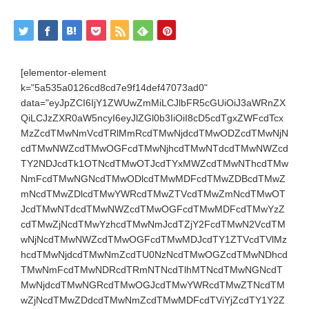
[elementor-element
k="5a535a0126cd8cd7e9f14def47073ad0"
data="eyJpZCI6IjY1ZWUwZmMiLCJlbFR5cGUiOiJ3aWRnZX
QiLCJzZXR0aW5ncyI6eyJlZGl0b3IiOiI8cD5cdTgxZWFcdTcx
MzZcdTMwNmVcdTRlMmRcdTMwNjdcdTMwODZcdTMwNjN
cdTMwNWZcdTMwOGFcdTMwNjhcdTMwNTdcdTMwNWZcd
TY2NDJcdTk1OTNcdTMwOTJcdTYxMWZcdTMwNThcdTMw
NmFcdTMwNGNcdTMwODlcdTMwMDFcdTMwZDBcdTMwZ
mNcdTMwZDlcdTMwYWRcdTMwZTVcdTMwZmNcdTMwOT
JcdTMwNTdcdTMwNWZcdTMwOGFcdTMwMDFcdTMwYzZ
cdTMwZjNcdTMwYzhcdTMwNmJcdTZjY2FcdTMwN2VcdTM
wNjNcdTMwNWZcdTMwOGFcdTMwMDJcdTY1ZTVcdTVlMz
hcdTMwNjdcdTMwNmZcdTU0NzNcdTMwOGZcdTMwNDhcd
TMwNmFcdTMwNDRcdTRmNTNcdTlhMTNcdTMwNGNcdT
MwNjdcdTMwNGRcdTMwOGJcdTMwYWRcdTMwZTNcdTM
wZjNcdTMwZDdcdTMwNmZcdTMwMDFcdTViYjZcdTY1Y2Z