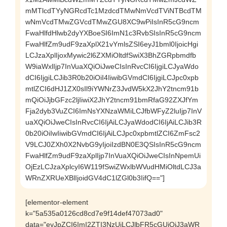
mMTlcdTYyNGRcdTc1MzdcdTMwNmVcdTViNTBcdTM
wNmVcdTMwZGVcdTMwZGU8XC9wPiIsInR5cG9ncm
FwaHlfdHlwb2dyYXBoeSI6ImN1c3RvbSIsInR5cG9ncm
FwaHlfZm9udF9zaXplX21vYmlsZSI6eyJ1bml0IjoicHgi
LCJzaXplIjoxMywic2l6ZXMiOltdfSwiX3BhZGRpbmdfb
W9iaWxlIjp7InVuaXQiOiJweCIsInRvcCI6IjgiLCJyaWdo
dCI6IjgiLCJib3R0b20iOiI4IiwibGVmdCI6IjgiLCJpc0xpb
mtlZCI6dHJ1ZX0sIl9iYWNrZ3JvdW5kX2JhY2tncm91b
mQiOiJjbGFzc2ljIiwiX2JhY2tncm91bmRfaG92ZXJfYm
Fja2dyb3VuZCI6ImNsYXNzaWMiLCJfbWFyZ2luIjp7InV
uaXQiOiJweCIsInRvcCI6IjAiLCJyaWdodCI6IjAiLCJib3R
0b20iOiIwIiwibGVmdCI6IjAiLCJpc0xpbmtlZCI6ZmFsc2
V9LCJ0ZXh0X2NvbG9yIjoiIzdBN0E3QSIsInR5cG9ncm
FwaHlfZm9udF9zaXplIjp7InVuaXQiOiJweCIsInNpemUi
OjEzLCJzaXplcyI6W119fSwiZWxlbWVudHMiOltdLCJ3a
WRnZXRUeXBlIjoidGV4dC1lZGl0b3IifQ=="]
[elementor-element
k="5a535a0126cd8cd7e9f14def47073ad0"
data="eyJpZCI6ImI2ZTI3NzUiLCJlbFR5cGUiOiJ3aWR