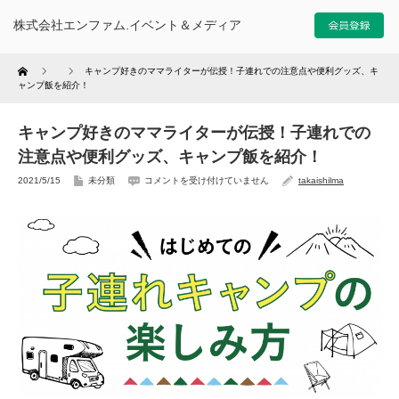
株式会社エンファム.イベント＆メディア
Home
キャンプ好きのママライターが伝授！子連れでの注意点や便利グッズ、キ
ャンプ飯を紹介！
キャンプ好きのママライターが伝授！子連れでの
注意点や便利グッズ、キャンプ飯を紹介！
2021/5/15
未分類
コメントを受け付けていません
takaishilma